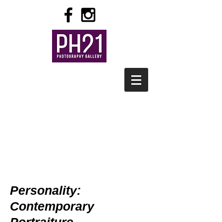
Personality:
Contemporary