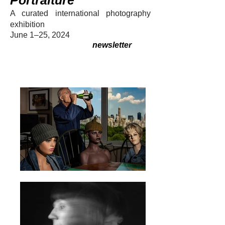
Portraiture
A curated internation
al photography
exhibition
June 1–25, 2024
newsletter