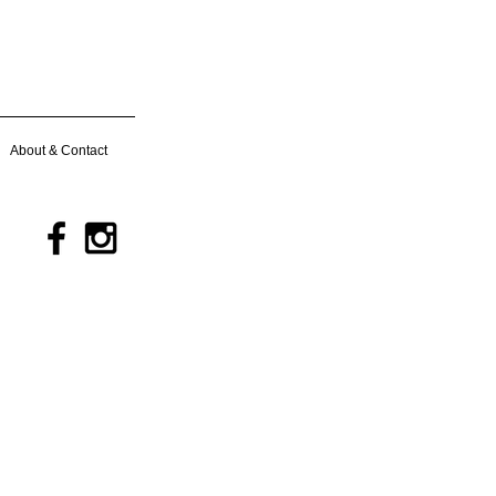
About & Contact