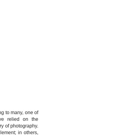
ng to many, one of
ve relied on the
ory of photography.
ement; in others,