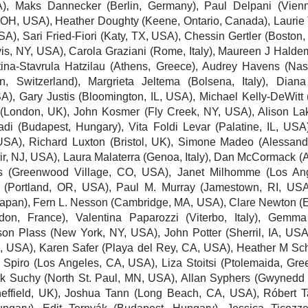
A),
Maks Dannecker
(Berlin, Germany),
Paul Delpani
(Vienn
 OH, USA),
Heather Doughty
(Keene, Ontario, Canada),
Laurie
USA),
Sari Fried-Fiori
(Katy, TX, USA),
Chessin Gertler
(Boston,
vis, NY, USA), Carola Graziani (Rome, Italy),
Maureen J Halde
ina-Stavrula Hatzilau (Athens, Greece),
Audrey Havens
(Nash
n, Switzerland),
Margrieta Jeltema
(Bolsena, Italy),
Diana
SA),
Gary Justis
(Bloomington, IL, USA),
Michael Kelly-DeWitt
(London, UK),
John Kosmer
(Fly Creek, NY, USA),
Alison La
adi
(Budapest, Hungary), Vita Foldi Levar (Palatine, IL, USA
 USA),
Richard Luxton
(Bristol, UK), Simone Madeo (Alessandria
ir, NJ, USA),
Laura Malaterra
(Genoa, Italy),
Dan McCormack
(A
s
(Greenwood Village, CO, USA),
Janet Milhomme
(Los Ang
y (Portland, OR, USA),
Paul M. Murray
(Jamestown, RI, USA
Japan),
Fern L. Nesson
(Cambridge, MA, USA), Clare Newton (E
on, France), Valentina Paparozzi (Viterbo, Italy),
Gemma
ison Plass
(New York, NY, USA), John Potter (Sherril, IA, US
A, USA),
Karen Safer
(Playa del Rey, CA, USA),
Heather M S
 Spiro
(Los Angeles, CA, USA), Liza Stoitsi (Ptolemaida, Gre
ik Suchy (North St. Paul, MN, USA),
Allan Syphers
(Gwynedd V
effield, UK),
Joshua Tann
(Long Beach, CA, USA), Róbert T