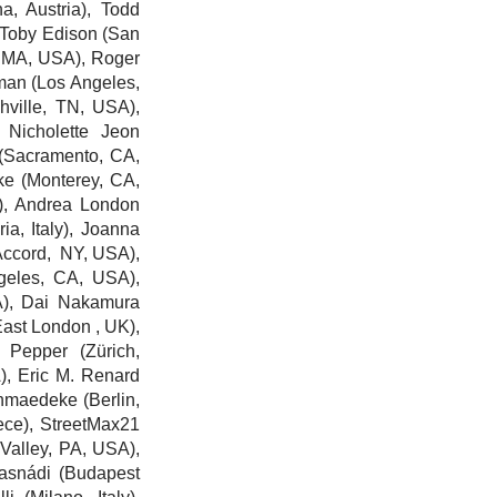
a, Austria),
Todd
 Toby Edison
(San
 MA, USA),
Roger
man
(Los Angeles,
ville, TN, USA),
 Nicholette Jeon
(Sacramento, CA,
ke
(Monterey, CA,
),
Andrea London
, Italy), J
oanna
ccord, NY, USA),
eles, CA, USA),
), Dai Nakamura
ast London , UK),
 Pepper
(Zürich,
A),
Eric M. Renard
chmaedeke
(Berlin,
ece),
StreetMax21
alley, PA, USA),
asnádi (Budapest