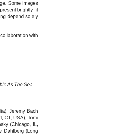
image. Some images
resent brightly lit
ing depend solely
n collaboration with
able As The Sea
alia), Jeremy Bach
ld, CT, USA),
Tomi
nsky
(Chicago, IL,
e Dahlberg
(Long