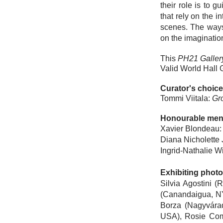
their role is to 
that rely on the 
scenes. The ways
on the imaginatio
This
PH21 Gallery
Valid World Hall G
Curator's choice
Tommi Viitala
:
Gr
Honourable men
Xavier Blondeau
:
Diana Nicholette
Ingrid-Nathalie W
Exhibiting phot
Silvia Agostini
(Ro
(Canandaigua, N
Borza
(Nagyvára
USA),
Rosie Co