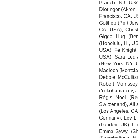
Branch, NJ, US
Dieringer
(Akron,
Francisco, CA, 
Gottlieb
(Port Jer
CA, USA), Christ
Gigga Hug
(Ber
(Honolulu, HI, U
USA),
Fe Knight
USA),
Sara Legr
(New York, NY,
Madloch
(Montcla
Debbie McCullis
Robert Morrisse
(Yokohama-city, 
Régis Noël
(Red
Switzerland),
All
(Los Angeles, C
Germany),
Lev L.
(London, UK), Er
Emma Sywyj
(Sh