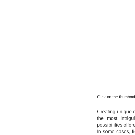
Click on the thumbnail
Creating unique e
the most intrig
possibilities offe
In some cases, l