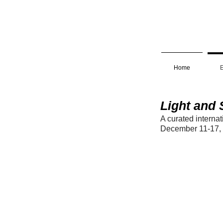
Home
E
Light and
A curated interna
December 11-17,