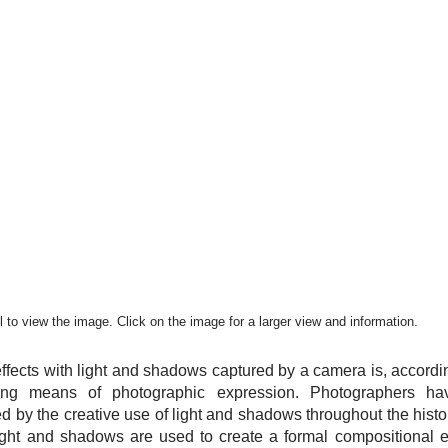
 to view the image. Click on the image for a larger view and information.
ffects with light and shadows captured by a camera is, accordi
uing means of photographic expression. Photographers ha
red by the creative use of light and shadows throughout the hist
ight and shadows are used to create a formal compositional el