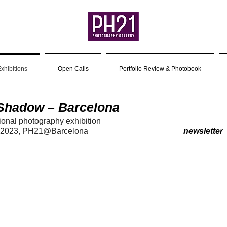
xhibitions
Open Calls
Portfolio Review & Photobook
 Shadow – Barcelona
tional photog
raph
y exhibition
 20
23
, PH21@Barcelona
newsletter