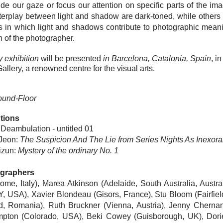
guide our gaze or focus our attention on specific parts of the 
interplay between light and shadow are dark-t
oned, while others p
 in which light and shadows contribute to photographic mean
n of the photographer.
 exhibition
will be presented
in Barcelona, Catalonia, Spain
, i
allery, a renowned centre for the visual arts.
ound-Floor
tions
 Deambulation - untitled 01
 Jeon
:
The Suspicion And The Lie from Series Nights As Inexor
izun
:
Mystery of the ordinary No. 1
ographers
me, Italy), Marea Atkinson (Adelaide, South Australia, Austr
Y, USA),
Xavier Blondeau
(Gisors, France),
Stu Bloom
(Fairfie
d, Romania),
Ruth Bruckner
(Vienna, Austria),
Jenny Cherna
mpton
(Colorado, USA), Beki Cowey (Guisborough, UK),
Dori