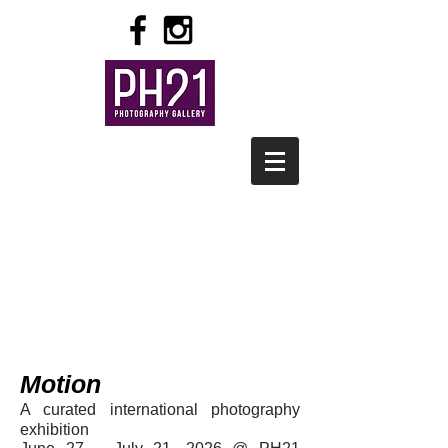
Motion
A curated internation
al photography
exhibition