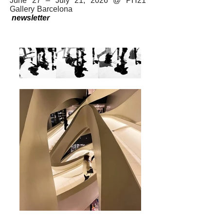
June 27 – July 21, 2026 @ PH21
Gallery Barcelona
newsletter