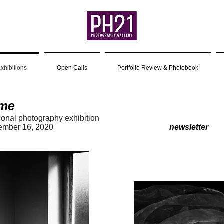
xhibitions
Open Calls
Portfolio Review & Photobook
me
tional photography exhibition
7 – September 16, 2020
newsletter