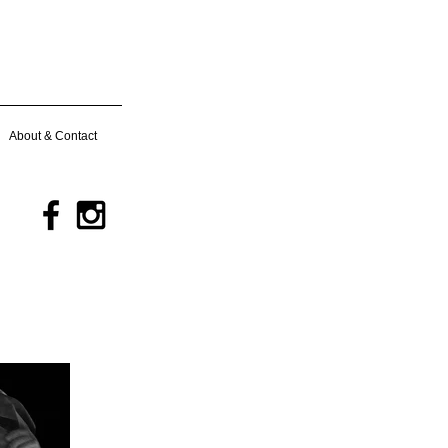
About & Contact