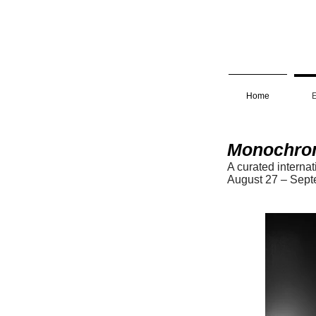
Home
E
Monochro
A curated interna
August 2