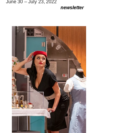
June 30 – July 23, 2022
newsletter