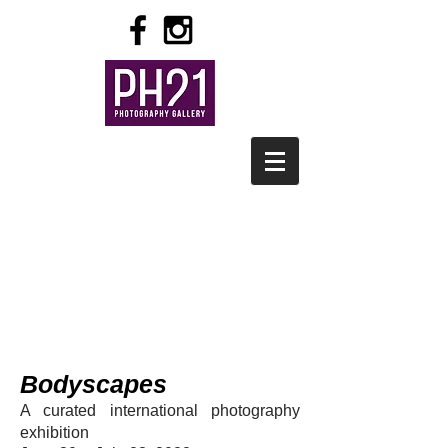
Bodyscapes
A curated international photography
exhibition