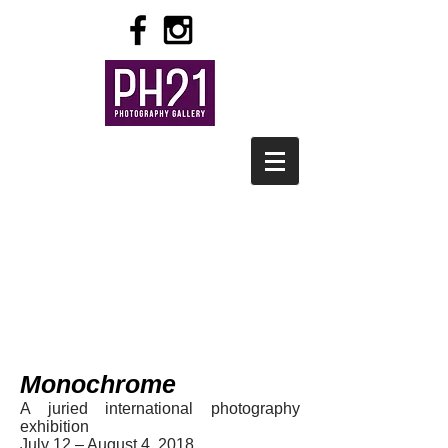
Monochrome
A juried international photography
exhibition
July 12 – August 4, 2018