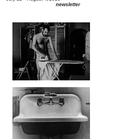
newsletter