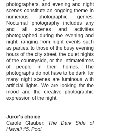
photographers, and evening and night
scenes constitute an ongoing theme in
numerous photographic genres.
Nocturnal photography includes any
and all scenes and activities
photographed during the evening and
night, ranging from night events such
as parties, to those of the busy evening
hours of the city street, the quiet nights
of the countryside, or the intimatetimes
of people in their homes. The
photographs do not have to be dark, for
many night scenes are luminous with
artificial lights. We are looking for the
mood and the creative photographic
expression of the night.
Juror's choice
Carole Glauber
:
The Dark Side of
Hawaii #5, Pool