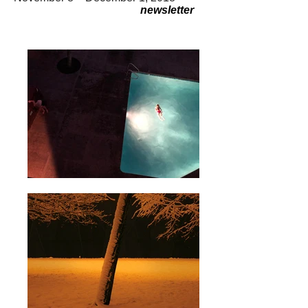
newsletter