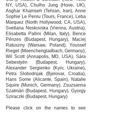
NY, USA),
Chulho Jung
(Hove, UK),
Asghar Khamseh (Tehran, Iran),
Anne
Sophie Le Penru
(Tours, France),
Leba
Marquez
(North Hollywood, CA, USA),
Svetlana Neskovska
(Vienna, Austria),
Elisabetta Pallini
(Milan, Italy), Bence
Pénzes (Budapest, Hungary),
Maciej
Ratuszny
(Warsaw, Poland),
Youssef
Riegel
(Moenchengladbach, Germany),
Wil Scott
(Annapolis, MD, USA), Sára
Sebestyén (Budapest, Hungary),
Alexander Sergienko
(Kyiv, Ukraine),
Petra Slobodnjak
(Bjelovar, Croatia),
Hans Some
(Alicante, Spain),
Natalie
Squire
(Munich, Germany), Zsuzsanna
Szatmári (Budapest, Hungary),
Gyorgy
Sziraczki
(Budapest, Hungary)
Please click on the names to see
contact information (website or e-mail)
where available.