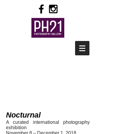
Nocturnal
A curated international photography
exhibition
November 8 – December 1, 2018