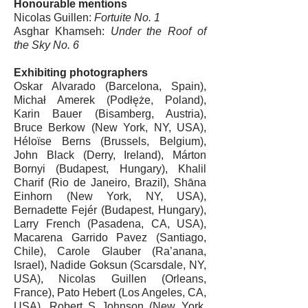
Honourable mentions
Nicolas Guillen
:
Fortuite No. 1
Asghar Khamseh
:
Under the Roof of
the Sky No. 6
Exhibiting photographers
Oskar Alvarado
(Barcelona, Spain),
Michał Amerek
(Podłęże, Poland),
Karin Bauer
(Bisamberg, Austria),
Bruce Berkow
(New York, NY, USA),
Héloïse Berns (Brussels, Belgium),
John Black
(Derry, Ireland), Márton
Bornyi (Budapest, Hungary),
Khalil
Charif
(Rio de Janeiro, Brazil),
Shāna
Einhorn
(New York, NY, USA),
Bernadette Fejér (Budapest, Hungary),
Larry French
(Pasadena, CA, USA),
Macarena Garrido
Pavez (Santiago,
Chile),
Carole Glauber
(Ra’anana,
Israel),
Nadide Goksun
(Scarsdale, NY,
USA),
Nicolas Guillen
(Orleans,
France),
Pato Hebert
(Los Angeles, CA,
USA),
Robert S Johnson
(New York,