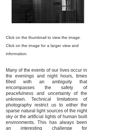
Click on the thumbnail to view the image.
Click on the image for a larger view and
information.
Many of the events of our lives occur in
the evenings and night hours, times
filled with an ambiguity that
encompasses the safety of
peacefulness and uncertainty of the
unknown. Technical limitations of
photography restrict us to either the
sparse natural light sources of the night
sky or the artificial lights of human built
environments. This has always been
an interesting challenge for