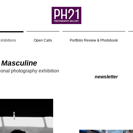
xhibitions
Open Calls
Portfolio Review & Photobook
 Masculine
ion
al photography exhibitio
n
4
newsletter