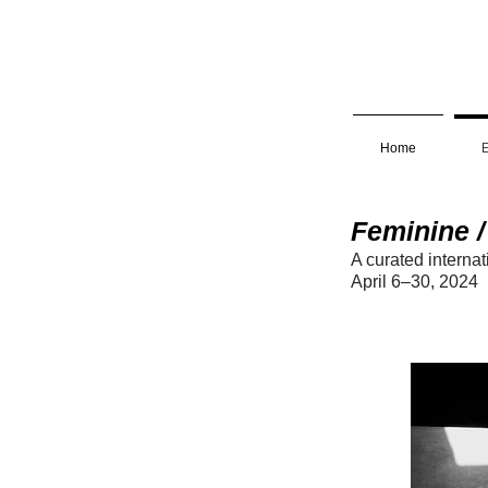
Home
E
Feminine /
A curated internat
April 6
–30
, 2
0
2