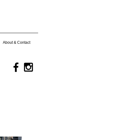
About & Contact