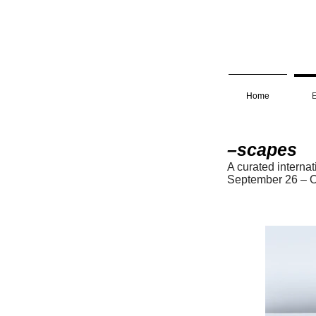
Home
E
–scapes
A curated interna
Septembe