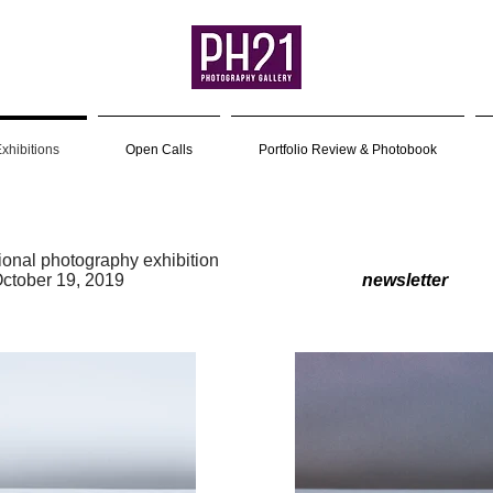
xhibitions
Open Calls
Portfolio Review & Photobook
tional photography exhibition
r 26 – October 19, 2019
newsletter