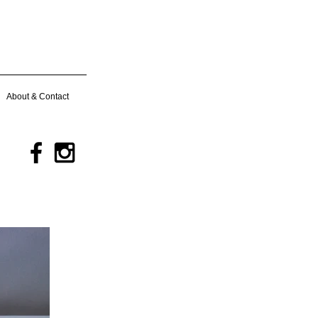
About & Contact