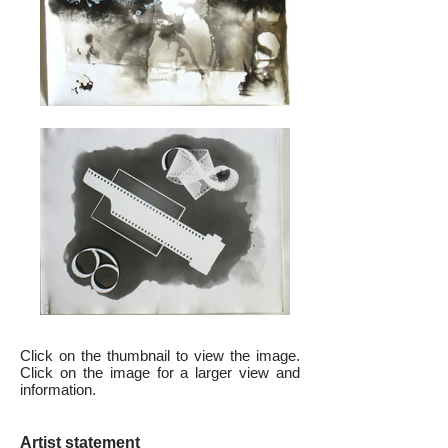
Click on the thumbnail to view the image.
Click on the image for a larger view and
information.
Artist statement