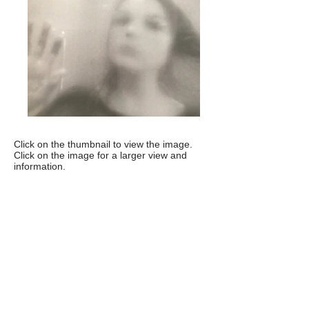
Click on the thumbnail to view the image.
Click on the image for a larger view and
information.
Artist statement
Paula Rae Gibson:
Without You I'm
Nothing
This series is about couplehood at its
best, at its worst, showing decay where
each other stunt each other’s growth
and life force. It's about life: the birds