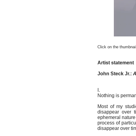
Click on the thumbnail
Artist statement
John Steck Jr.:
A
I.
Nothing is perman
Most of my studi
disappear over t
ephemeral nature 
process of partic
disappear over ti