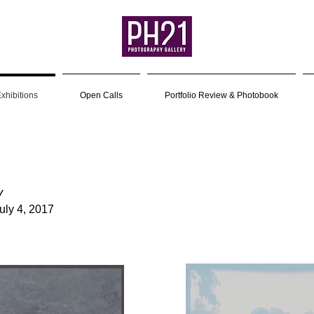
xhibitions
Open Calls
Portfolio Review & Photobook
y
uly 4, 2017