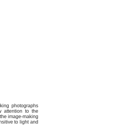
aking photographs
 attention to the
g the image-making
itive to light and