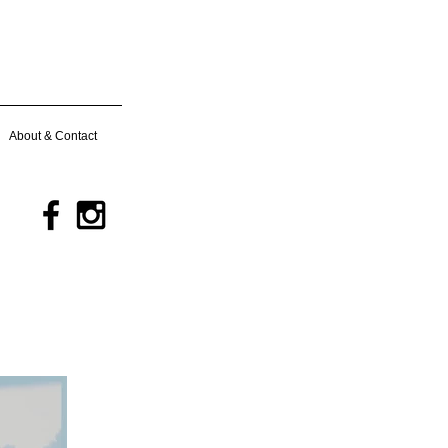
About & Contact