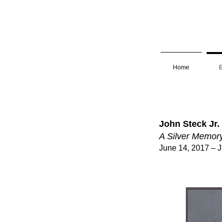
Home
E
John Steck Jr.
A Silver Memor
June 14, 2017 – J