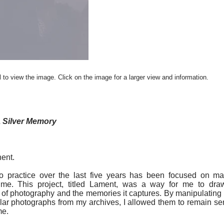
 to view the image. Click on the image for a larger view and information.
 Silver Memory
ent.
o practice over the last five years has been focused on m
ime. This project, titled Lament, was a way for me to draw
of photography and the memories it captures. By manipulatin
ular photographs from my archives, I allowed them to remain sens
me.