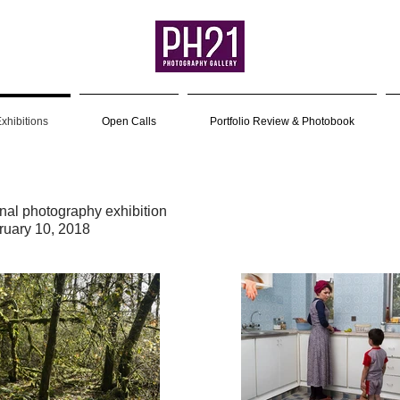
xhibitions
Open Calls
Portfolio Review & Photobook
onal photography exhibition
ruary 10, 2018