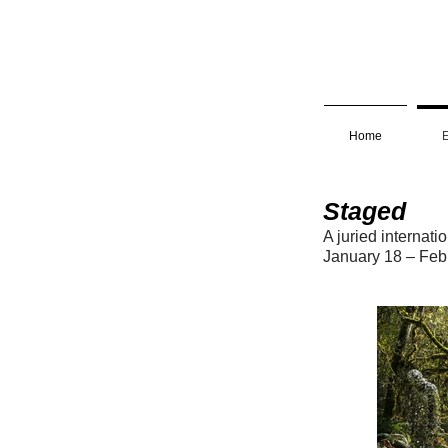
Home
E
Staged
A juried internati
January 18 – Feb