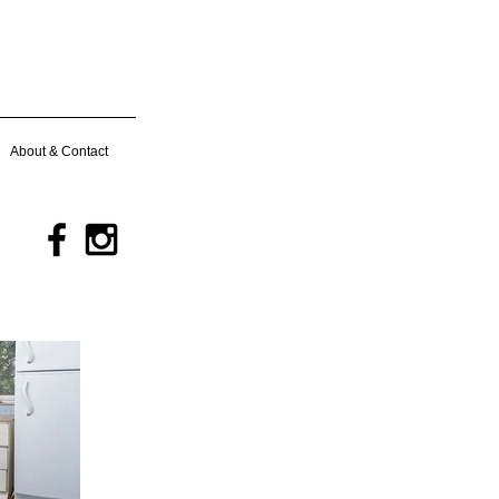
About & Contact