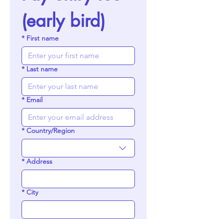
(early bird)
*
First name
*
Last name
*
Email
*
Country/Region
Multi-line address
*
Address
*
City