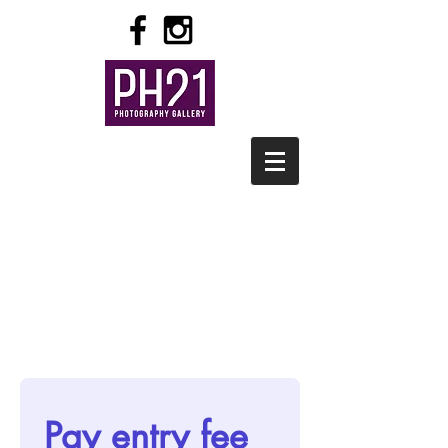
Pay entry fee 