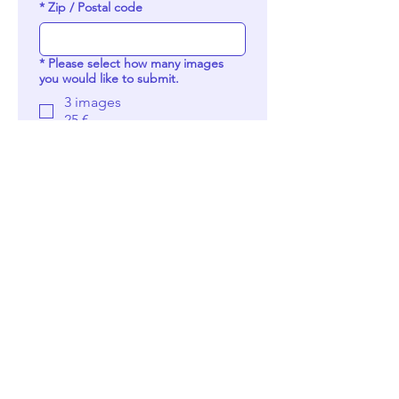
*
Zip / Postal code
*
Please select how many images
you would like to submit.
3 images
25 €
5 images
30 €
7 images
35 €
10 images
40 €
15 images
45 €
Special fee — see call
description.
15 €
Pay Now