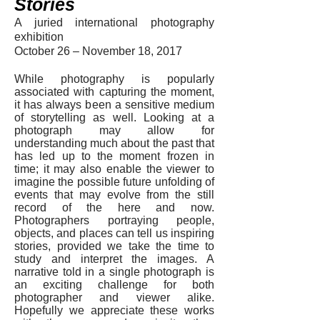
Stories
A juried international photography
exhibition
October 26 – November 18, 2017
While photography is popularly
associated with capturing the moment,
it has always been a sensitive medium
of storytelling as well. Looking at a
photograph may allow for
understanding much about the past that
has led up to the moment frozen in
time; it may also enable the viewer to
imagine the possible future unfolding of
events that may evolve from the still
record of the here and now.
Photographers portraying people,
objects, and places can tell us inspiring
stories, provided we take the time to
study and interpret the images. A
narrative told in a single photograph is
an exciting challenge for both
photographer and viewer alike.
Hopefully we appreciate these works