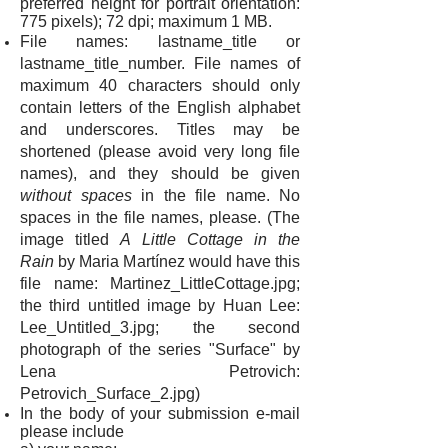
preferred height for portrait orientation:
775 pixels); 72 dpi; maximum 1 MB.
File names: lastname_title or
lastname_title_number. File names of
maximum 40 characters should only
contain letters of the English alphabet
and underscores. Titles may be
shortened (please avoid very long file
names), and they should be given
without spaces
in the file name. No
spaces in the file names, please. (The
image titled
A Little Cottage in the
Rain
by Maria Martínez would have this
file name: Martinez_LittleCottage.jpg;
the third untitled image by Huan Lee:
Lee_Untitled_3.jpg; the second
photograph of the series "Surface" by
Lena Petrovich:
Petrovich_Surface_2.jpg)
In the body of your submission e-mail
please include