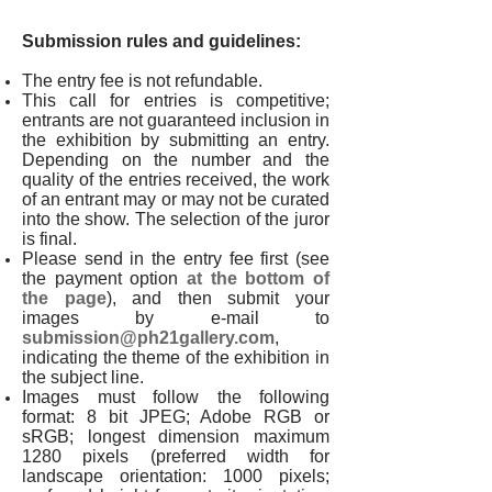
Submission rules and guidelines:
The entry fee is not refundable.
This call for entries is competitive;
entrants are not guaranteed inclusion in
the exhibition by submitting an entry.
Depending on the number and the
quality of the entries received, the work
of an entrant may or may not be curated
into the show. The selection of the juror
is final.
Please send in the entry fee first (see
the payment option
at the bottom of
the page
), and then submit your
images by e-mail to
submission@ph21gallery.com
,
indicating the theme of the exhibition in
the subject line.
Images must follow the following
format: 8 bit JPEG; Adobe RGB or
sRGB; longest dimension maximum
1280 pixels (preferred width for
landscape orientation: 1000 pixels;