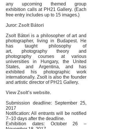
any upcoming themed group
exhibition calls at PH21 Gallery. (Each
free entry includes up to 15 images.)
Juror:
Zsolt Bátori
Zsolt Bátori is a philosopher of art and
photographer, living in Budapest. He
has taught philosophy of
art, photography theory and
photography courses at various
universities in Hungary, the United
States, and Argentina, and has
exhibited his photographic work
internationally. Zsolt is also the founder
and artistic director of PH21 Gallery.
View Zsolt's website.
Submission deadline: September 25,
2017
Notification: All entrants will be notified
7
–
10 days after the deadline.
Exhibition dates:
October 26 –
November 18, 2017