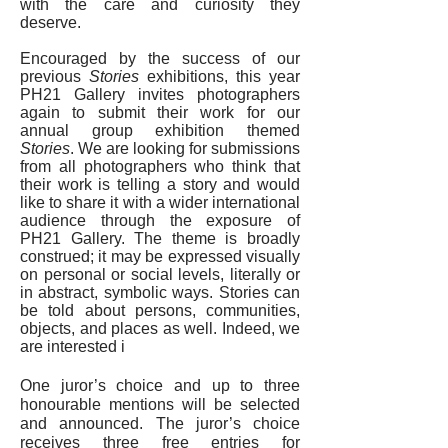
with the care and curiosity they
deserve.
Encouraged by the success of our
previous
Stories
exhibitions, this year
PH21 Gallery invites photographers
again to submit their work for our
annual group exhibition themed
Stories
. We are looking for submissions
from all photographers who think that
their work is telling a story and would
like to share it with a wider international
audience through the exposure of
PH21 Gallery. The theme is broadly
construed; it may be expressed visually
on personal or social levels, literally or
in abstract, symbolic ways. Stories can
be told about persons, communities,
objects, and places as well. Indeed, we
are interested i
One juror’s choice and up to three
honourable mentions will be selected
and announced. The juror’s choice
receives three free entries for