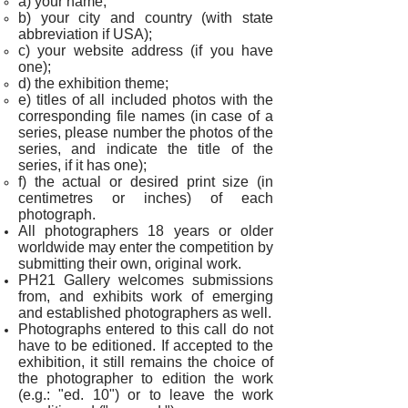
a) your name;
b)
your city and country (with state
abbreviation if USA)
;
c) your website address (if you have
one);
d) the exhibition theme;
e) titles of all included photos with the
corresponding file names (i
n case of a
series, please number the photos of the
series, and indicate the title of the
series, if it has one
);
f) the actual or desired print size (in
centimetres or inches) of each
photograph.
All photographers 18 years or older
worldwide may enter the competition by
submitting their own, original work.
PH21 Gallery welcomes submissions
from, and exhibits work of emerging
and established photographers as well.
Photographs entered to this call do not
have to be editioned. If accepted to the
exhibition, it still remains the choice of
the photographer to edition the work
(e.g.: "ed. 10") or to leave the work