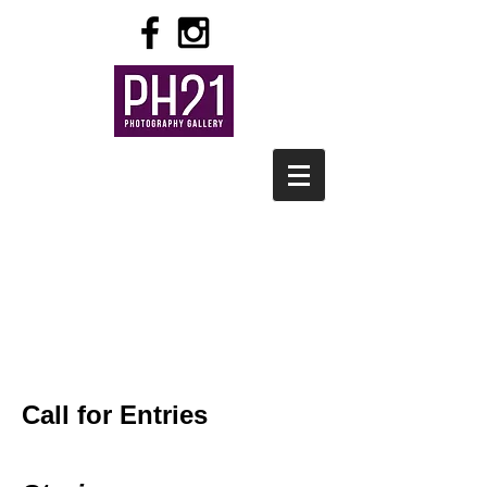
Call for Entries