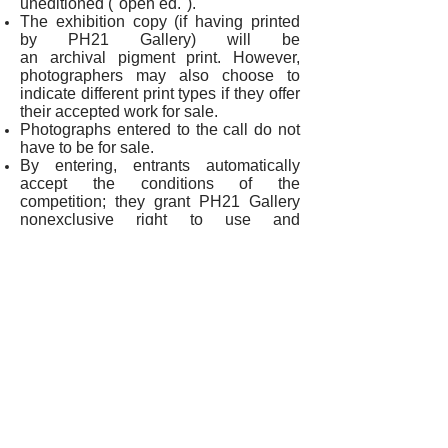
uneditioned ("open ed.").
The exhibition copy (if having printed
by PH21 Gallery) will be
an archival pigment print. However,
photographers may also choose to
indicate different print types if they offer
their accepted work for sale.
Photographs entered to the call do not
have to be for sale.
By entering, entrants automatically
accept the conditions of the
competition; they grant PH21 Gallery
nonexclusive right to use and
reproduce submitted photographs (with
the name of the photographer and the
title of the work indicated) for
promotional (e.g.: website and
Facebook page of the Gallery,
catalogue) and exhibition purposes. No
royalties or compensation will be paid
for these purposes. All copyrights and
ownership of the works are retained by
the photographer. Entrants assume and
accept all legal and financial
responsibility for any infringement on