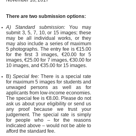
There are two submission options:
A) Standard submission:
You may
submit 3, 5, 7, 10, or 15 images; these
may be all individual works, or they
may also include a series of maximum
5 photographs. The entry fee is €15.00
for the first 3 images, €20.00 for 5
images, €25.00 for 7 images, €30.00 for
10 images, and €35.00 for 15 images.
B)
Special fee:
There is a special rate
for maximum 5 images for students and
unwaged persons as well as for
applicants from low-income economies.
The special fee is
€8.00. Please do not
ask us about your eligibility or send us
any proof because we trust your
judgement. The special rate is simply
for people who – for the reasons
indicated above – would not be able to
afford the standard fee.