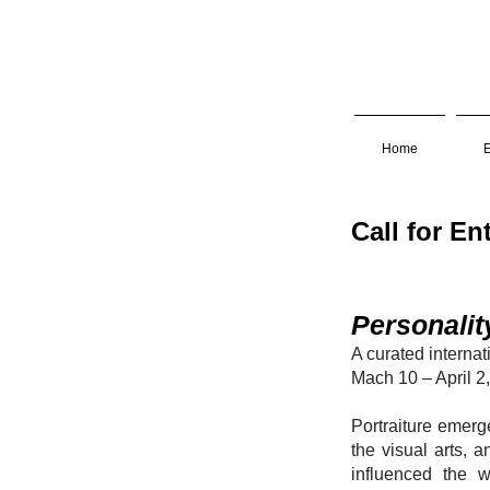
Home
E
Call 
Personalit
A curated interna
Mach 10 – April 2
Portraiture emerg
the visual arts, a
influenced the 