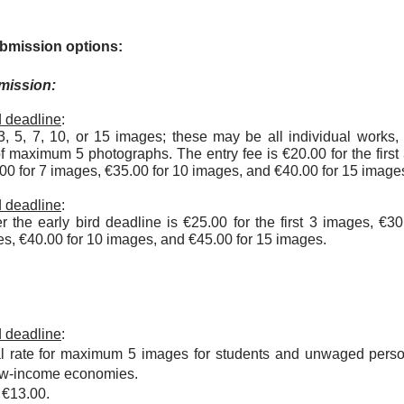
ubmission options:
mission:
rd deadline
:
, 5, 7, 10, or 15 images; these may be all individual works,
of maximum 5 photographs. The entry fee is €20.00 for the firs
.00 for 7 images, €35.00 for 10 images, and €40.00 for 15 image
rd deadline
:
er the early bird deadline is €25.00 for the first 3 images, €3
es, €40.00 for 10 images, and €45.00 for 15 images.
rd deadline
:
al rate for maximum 5 images for students and unwaged perso
low-income economies.
s
€13.00.