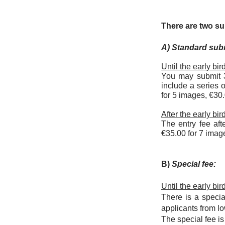
There are two s
A) Standard sub
Until the early bi
You may submit 3
include a series 
for 5 images, €30
After the early bi
The entry fee aft
€35.00 for 7 imag
B)
Special fee:
Until the early bi
There is a speci
applicants from 
The special fee i