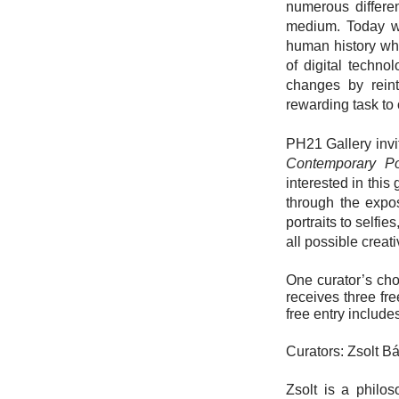
numerous differen
medium. Today we
human history whe
of digital techno
changes by reint
rewarding task to 
PH21 Gallery invi
Contemporary Por
interested in this
through the expos
portraits to selfi
all possible creat
One curator’s cho
receives three fr
free entry include
Curators: Zsolt B
Zsolt is a philo