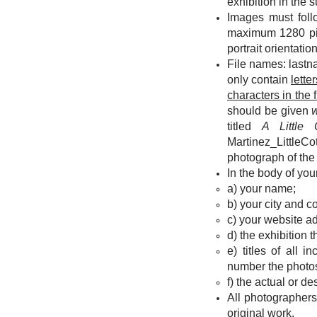
exhibition in the s
Images must foll
maximum 1280 pixe
portrait orientati
File names: lastn
only contain
lette
characters in the 
should be given
titled
A Little
Martinez_LittleCo
photograph of the
In the body of yo
a) your name;
b)
your city and c
c) your website ad
d) the exhibition 
e) titles of all 
number the photos o
f) the actual or d
All photographers
original work.