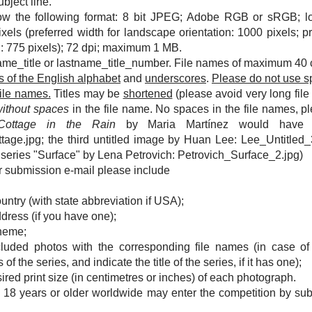
ubject line.
ow the following format: 8 bit JPEG; Adobe RGB or sRGB; l
ls (preferred width for landscape orientation: 1000 pixels; pr
on: 775 pixels); 72 dpi; maximum 1 MB.
ame_title or lastname_title_number. File names of maximum 40 
rs of the English alphabet
and
underscores
.
Please do not use s
file names.
Titles may be
shortened
(please avoid very long fil
without spaces
in the file name. No spaces in the file names, p
 Cottage in the Rain
by Maria Martínez would have t
ttage.jpg; the third untitled image by Huan Lee: Lee_Untitled_
 series "Surface" by Lena Petrovich: Petrovich_Surface_2.jpg)
ur submission e-mail please include
ountry (with state abbreviation if USA)
;
dress (if you have one);
theme;
included photos with the corresponding file names (i
n case of
f the series, and indicate the title of the series, if it has one
);
esired print size (in centimetres or inches) of each photograph.
 18 years or older worldwide may enter the competition by subm