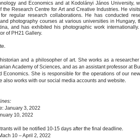
chnology and Economics and at Kodolányi János University
, w
 the Research Centre for Art and Creative Industries.
He
visit
or regular research collaborations. He has conducted res
 and photography courses at various universities in Hungary, t
na, and has exhibited his photographic work internationally. 
tor of PH21 Gallery.
te.
historian and a philosopher of art. She works as a researcher a
rian Academy of Sciences, and as an assistant professor at Bu
d Economics. She is responsible for the operations of our ne
e also works with our social media accounts and website.
ines:
ne:
January 3, 2022
nuary 10, 2022
ntrants will be notified 10-15 days after the final deadline.
Mach 10 – April 2, 2022