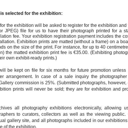
s selected for the exhibition:
for the exhibition will be asked to register for the exhibition and
or JPEG) file for us to have their photograph printed for a st
llation fee. Your exhibition registration payment includes the cos
tallation. Exhibition prints are matted (without a frame) on a boar
s on the size of the print. For instance, for up to 40 centimetr
n) the matted exhibition print fee is €35.00. (Exhibiting phot
heir own exhibit-ready prints.)
 will be kept on file for six months for future promotion unles
er arrangement. In case of a sale inquiry the photographer
Gallery commission is 25%. (Submitted photographs, however, 
ibition prints will never be sold; they are for exhibition and 
hives all photography exhibitions electronically, allowing 
raphers to curators, collectors as well as the viewing public.
tual gallery site, and all photographs included in our exhibition
 of the exhibition.