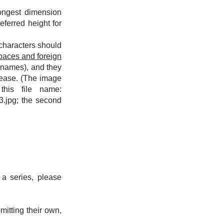
ongest dimension
eferred height for
characters should
paces and foreign
e names), and they
lease. (The image
his file name:
3.jpg; the second
 a series, please
itting their own,