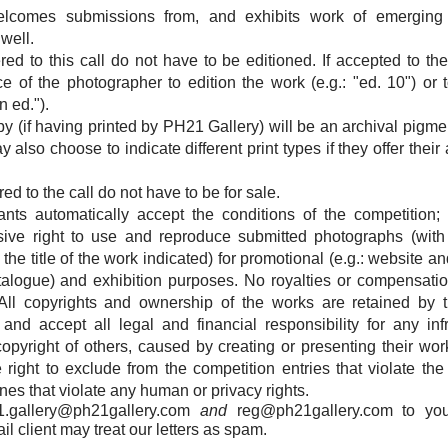
lcomes submissions from, and exhibits work of emerging 
well.
d to this call do not have to be editioned. If accepted to the ex
e of the photographer to edition the work (e.g.: "ed. 10") or 
 ed.").
y (if having printed by PH21 Gallery) will be an archival pigme
also choose to indicate different print types if they offer their
d to the call do not have to be for sale.
rants automatically accept the conditions of the competition
sive right to use and reproduce submitted photographs (wit
the title of the work indicated) for promotional (e.g.: website
atalogue) and exhibition purposes. No royalties or compensatio
All copyrights and ownership of the works are retained by 
and accept all legal and financial responsibility for any in
 copyright of others, caused by creating or presenting their wo
 right to exclude from the competition entries that violate the
es that violate any human or privacy rights.
1.gallery@ph21gallery.com
and
reg@ph21gallery.com
to you
l client may treat our letters as spam.