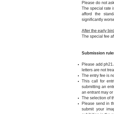
Please do not ask
The special rate 
afford the stan
significantly wors
After the early bi
The special fee af
Submission rules
Please add
ph21.
letters are not tr
The entry fee is n
This call for ent
submitting an ent
an entrant may or
The selection of th
Please send in th
submit your ima