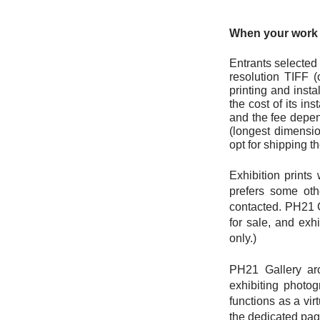
When your work i
Entrants selected 
resolution TIFF (
printing and insta
the cost of its ins
and the fee depend
(longest dimensio
opt for shipping t
Exhibition prints
prefers some oth
contacted. PH21 
for sale, and exh
only.)
PH21 Gallery arc
exhibiting photog
functions as a vir
the dedicated page