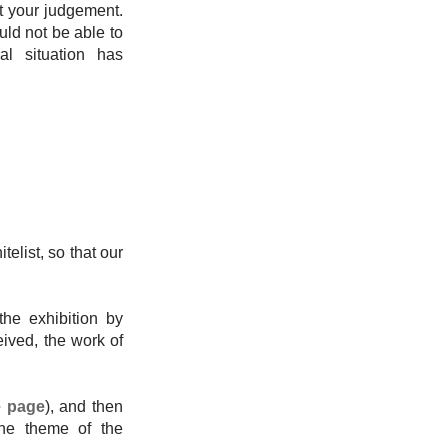
st your judgement.
uld not be able to
al situation has
telist, so that our
the exhibition by
eived, the work of
e page
), and then
 the theme of the