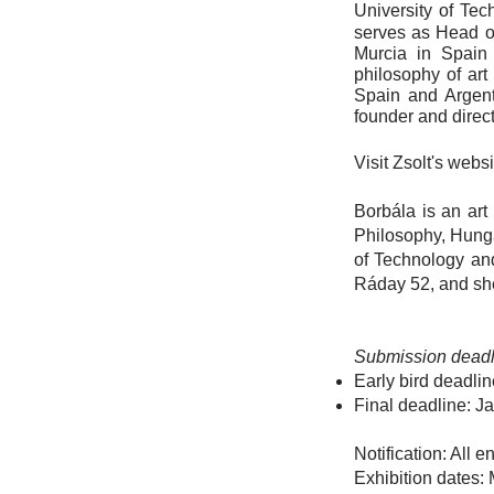
University of Te
serves as Head of
Murcia in
Spain f
philosophy of art
Spain and Argenti
founder and direc
Visit Zsolt's websi
Borbála is an art 
Philosophy, Hunga
of Technology an
Ráday 52,
and sh
Submission deadl
Early bird deadli
Final deadline:
Ja
Notification: All e
Exhibition dates: