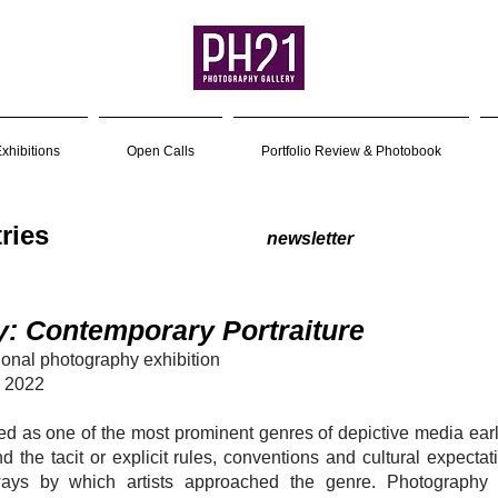
xhibitions
Open Calls
Portfolio Review & Photobook
for Entries
newsletter
y: Contemporary Portraiture
tional photography exhibition
, 2022
ed as one of the most prominent genres of depictive media early
nd the tacit or explicit rules, conventions and cultural expect
ways by which artists approached the genre. Photography 