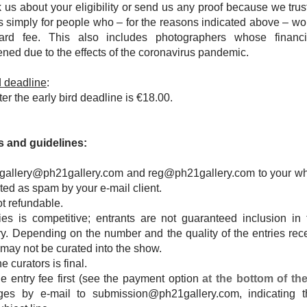
 us about your eligibility or send us any proof because we tru
is simply for people who – for the reasons indicated above – wo
dard fee. This also includes photographers whose financi
ened due to the effects of the coronavirus pandemic.
rd deadline
:
ter the early bird deadline is
€18.00.
 and guidelines:
gallery@ph21gallery.com
and
reg@ph21gallery.com
to your whi
eated as spam by your e-mail client.
ot refundable.
ries is competitive; entrants are not guaranteed inclusion in 
ry. Depending on the number and the quality of the entries rec
 may not be curated into the show.
e curators is final.
e entry fee first (see the payment option
at the bottom of th
ges by e-mail to
submission@ph21gallery.com
, indicating