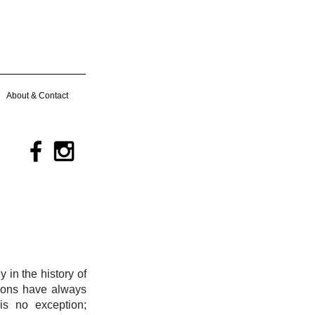
About & Contact
 in the history of
ations have always
is no exception;