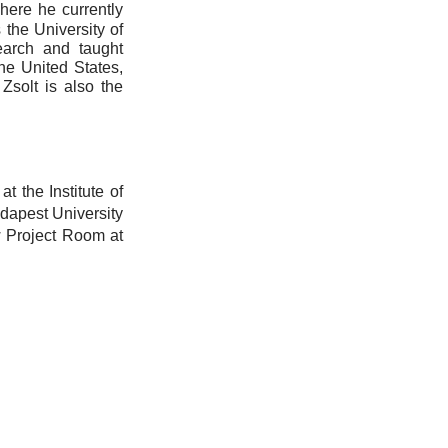
here he currently
s the University of
earch and taught
he United States,
Zsolt is also the
t the Institute of
dapest University
w Project Room at