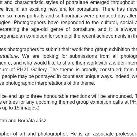
t and characteristic styles of portraiture emerged throughout 
 live in an exciting new era for portraiture. There has nev
n so many portraits and self-portraits were produced day after
logies. Photographers have responded to the cultural, social 
erpreting the age-old genre of portraiture, and it is alway
organize an exhibition for some of the recent achievements in the
tes photographers to submit their work for a group exhibition 
traiture
. We are looking for submissions from all photo
 genre, and who would like to share their work with a wider inte
ure of PH21 Gallery. The theme is broadly construed; from tra
es, people may be portrayed in countless unique ways. Indeed, we
ive photographic interpretations of the theme.
ice and up to three honourable mentions will be announced. T
ee entries for any upcoming themed group exhibition calls at P
s up to 15 images.)
átori and Borbála Jász
sopher of art and photographer. He is an associate professo