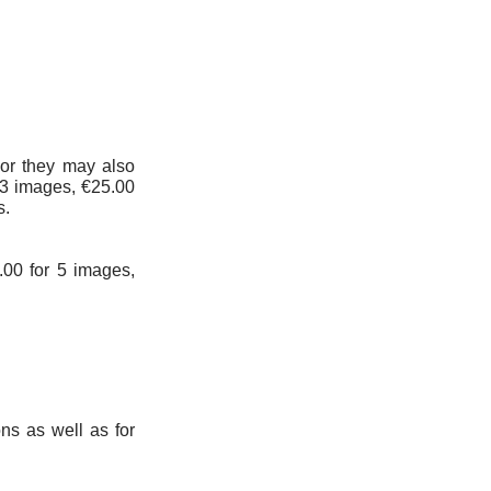
 or they may also
t 3 images, €25.00
s.
0.00 for 5 images,
ns as well as for