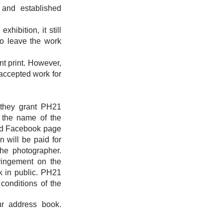
and established
hibition, it still
to leave the work
nt print. However,
 accepted work for
; they grant PH21
h the name of the
 and Facebook page
n will be paid for
the photographer.
fringement on the
rk in public. PH21
 conditions of the
r address book.