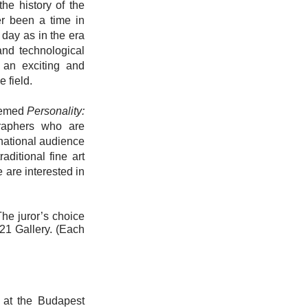
the history of the
er been a time in
 day as in the era
and technological
s an exciting and
 field.
themed
Personality:
graphers who are
rnational audience
ditional fine art
 are interested in
he juror’s choice
H21 Gallery. (Each
r at the Budapest