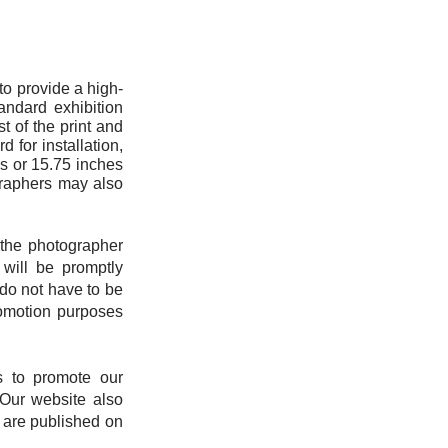
 to provide a high-
andard exhibition
t of the print and
d for installation,
es or 15.75 inches
ographers may also
s the photographer
 will be promptly
do not have to be
promotion purposes
us to promote our
 Our website also
s are published on