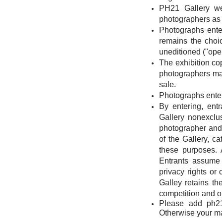
PH21 Gallery we
photographers as 
Photographs entere
remains the choic
uneditioned ("open
The exhibition cop
photographers may 
sale.
Photographs entere
By entering, ent
Gallery nonexclu
photographer and 
of the Gallery, c
these purposes. 
Entrants assume 
privacy rights or
Galley retains the
competition and on
Please add
ph2
Otherwise your mai