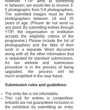
however, YTIP aims at something
in between; we would like to receive 3-
5 photographs from 5-8 photographers.
The submitted images must be from
photographers between 18 and 35
years of age. (Please do not send us
any proof. By submitting entries through
YTIP, the organisation or institution
accepts the eligibility criteria of the
programme.) Please include the list of
photographers and the titles of their
work in a separate Word document
along with all the other information that
is requested for standard submissions.
As our website and submission
procedure is in the process of being
upgraded, the process will be
much simplified in the near future.
Submission rules and guidelines:
The entry fee is not refundable.
This call for entries is competitive;
entrants are not guaranteed inclusion in
the exhibition by submitting an entry.