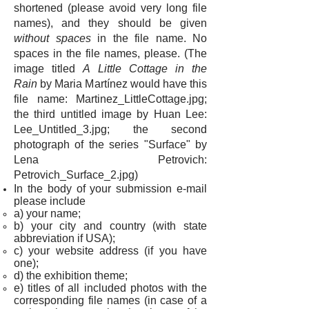
shortened (please avoid very long file
names), and they should be given
without spaces
in the file name. No
spaces in the file names, please. (The
image titled
A Little Cottage in the
Rain
by Maria Martínez would have this
file name: Martinez_LittleCottage.jpg;
the third untitled image by Huan Lee:
Lee_Untitled_3.jpg; the second
photograph of the series "Surface" by
Lena Petrovich:
Petrovich_Surface_2.jpg)
In the body of your submission e-mail
please include
a) your name;
b)
your city and country (with state
abbreviation if USA)
;
c) your website address (if you have
one);
d) the exhibition theme;
e) titles of all included photos with the
corresponding file names (i
n case of a