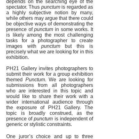
depends on the searching eye of the
spectator. Thus
punctum
is regarded as
a highly subjective notion by many,
while others may argue that there could
be objective ways of demonstrating the
presence of
punctum
in some works. It
is likely among the most challenging
tasks for a photographer to create
images with
punctum
but this is
precisely what we are looking for in this
exhibition.
PH21 Gallery invites photographers to
submit their work for a group exhibition
themed
Punctum
. We are looking for
submissions from all photographers
who are interested in this topic and
would like to share their work with a
wider international audience through
the exposure of PH21 Gallery. The
topic is broadly construed, as the
presence of
punctum
is independent of
generic or stylistic constraints.
One juror’s choice and up to three