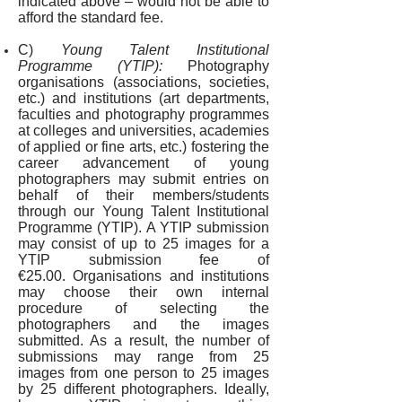
indicated above – would not be able to
afford the standard fee.
C)
Young Talent Institutional
Programme (YTIP):
Photography
organisations (associations, societies,
etc.) and institutions (art departments,
faculties and photography programmes
at colleges and universities, academies
of applied or fine arts, etc.) fostering the
career advancement of young
photographers may submit entries on
behalf of their members/students
through our Young Talent Institutional
Programme (YTIP). A YTIP submission
may consist of up to 25 images for a
YTIP submission fee of
€25.00. Organisations and institutions
may choose their own internal
procedure of selecting the
photographers and the images
submitted. As a result, the number of
submissions may range from 25
images from one person to 25 images
by 25 different photographers. Ideally,