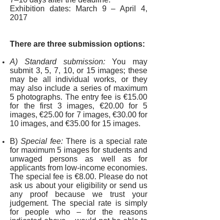
Exhibition dates:
March 9 – April 4,
2017
There are three submission options:
A) Standard submission:
You may
submit 3, 5, 7, 10, or 15 images; these
may be all individual works, or they
may also include a series of maximum
5 photographs. The entry fee is €15.00
for the first 3 images, €20.00 for 5
images, €25.00 for 7 images, €30.00 for
10 images, and €35.00 for 15 images.
B)
Special fee:
There is a special rate
for maximum 5 images for students and
unwaged persons as well as for
applicants from low-income economies.
The special fee is
€8.00. Please do not
ask us about your eligibility or send us
any proof because we trust your
judgement. The special rate is simply
for people who – for the reasons