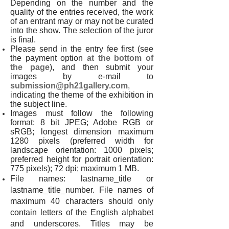
Depending on the number and the
quality of the entries received, the work
of an entrant may or may not be curated
into the show. The selection of the juror
is final.
Please send in the entry fee first (see
the payment option
at the bottom of
the page
), and then submit your
images by e-mail to
submission@ph21gallery.com
,
indicating the theme of the exhibition in
the subject line.
Images must follow the following
format: 8 bit JPEG; Adobe RGB or
sRGB; longest dimension maximum
1280 pixels (preferred width for
landscape orientation: 1000 pixels;
preferred height for portrait orientation:
775 pixels); 72 dpi; maximum 1 MB.
File names: lastname_title or
lastname_title_number. File names of
maximum 40 characters should only
contain letters of the English alphabet
and underscores. Titles may be