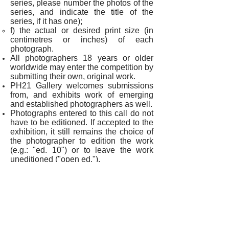
series, please number the photos of the
series, and indicate the title of the
series, if it has one
);
f) the actual or desired print size (in
centimetres or inches) of each
photograph.
All photographers 18 years or older
worldwide may enter the competition by
submitting their own, original work.
PH21 Gallery welcomes submissions
from, and exhibits work of emerging
and established photographers as well.
Photographs entered to this call do not
have to be editioned. If accepted to the
exhibition, it still remains the choice of
the photographer to edition the work
(e.g.: "ed. 10") or to leave the work
uneditioned ("open ed.").
The exhibition copy (if having printed
by PH21 Gallery) will be
an archival pigment print. However,
photographers may also choose to
indicate different print types if they offer
their accepted work for sale.
Photographs entered to the call do not