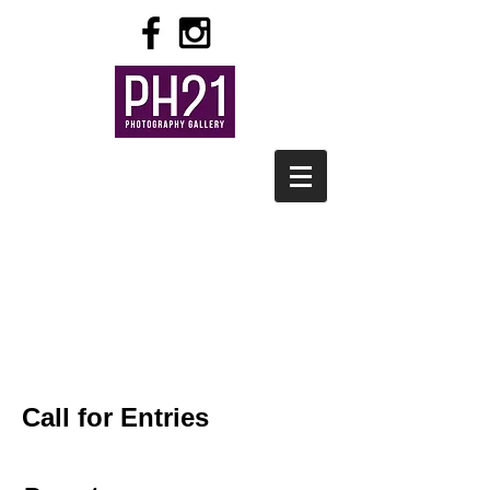
Call for Entries