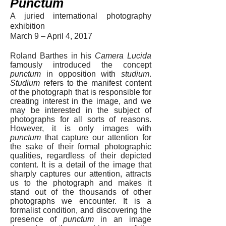
Punctum
A juried international photography
exhibition
March 9 – April 4, 2017
Roland Barthes in his
Camera Lucida
famously introduced the concept
punctum
in opposition with
studium
.
Studium
refers to the manifest content
of the photograph that is responsible for
creating interest in the image, and we
may be interested in the subject of
photographs for all sorts of reasons.
However, it is only images with
punctum
that capture our attention for
the sake of their formal photographic
qualities, regardless of their depicted
content. It is a detail of the image that
sharply captures our attention, attracts
us to the photograph and makes it
stand out of the thousands of other
photographs we encounter. It is a
formalist condition, and discovering the
presence of
punctum
in an image