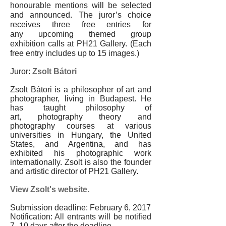
honourable mentions will be selected
and announced. The juror’s choice
receives three free entries for
any upcoming themed group
exhibition calls at PH21 Gallery. (Each
free entry includes up to 15 images.)
Juror:
Zsolt Bátori
Zsolt Bátori is a philosopher of art and
photographer, living in Budapest. He
has taught philosophy of
art, photography theory and
photography courses at various
universities in Hungary, the United
States, and Argentina, and has
exhibited his photographic work
internationally. Zsolt is also the founder
and artistic director of PH21 Gallery.
View Zsolt's website.
Submission deadline: February 6, 2017
Notification: All entrants will be notified
7
–
10 days after the deadline.