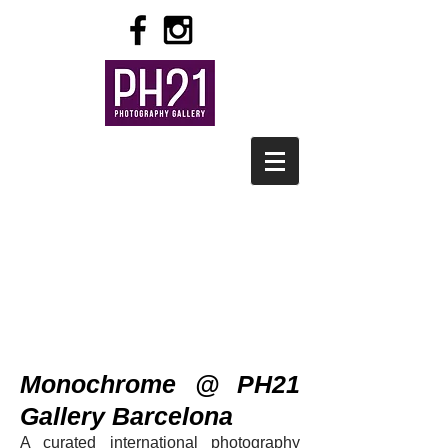
Monochrome @ PH21
Gallery Barcelona
A curated internation
al photography