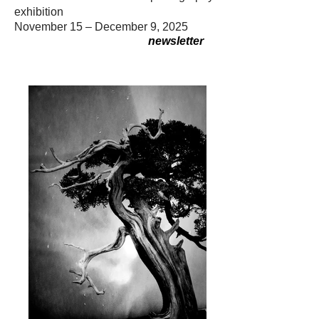
exhibition
November 15 – December 9, 2025
newsletter